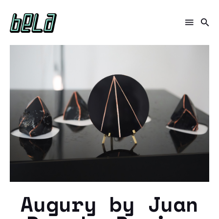
Augury by Juan