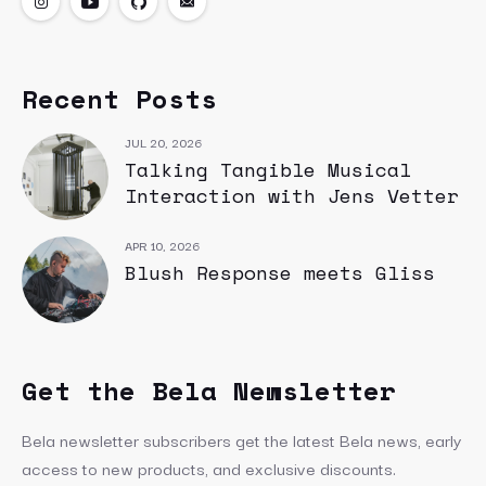
Recent Posts
JUL 20, 2026
Talking Tangible Musical
Interaction with Jens Vetter
APR 10, 2026
Blush Response meets Gliss
Get the Bela Newsletter
Bela newsletter subscribers get the latest Bela news, early
access to new products, and exclusive discounts.