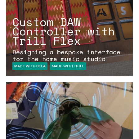
Custom DAW
Controller with
Trill Flex
Designing a bespoke interface
for the home music studio
MADE WITH BELA
MADE WITH TRILL