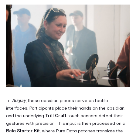
In
Augury
, these obsidian pieces serve as tactile
interfaces. Participants place their hands on the obsidian,
and the underlying
Trill Craft
touch sensors detect their
gestures with precision. This input is then processed on a
Bela Starter Kit
, where Pure Data patches translate the