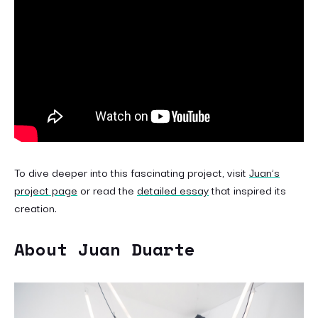
To dive deeper into this fascinating project, visit
Juan’s
project page
or read the
detailed essay
that inspired its
creation.
About Juan Duarte