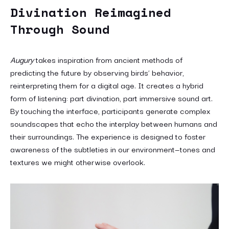
Divination Reimagined
Through Sound
Augury
takes inspiration from ancient methods of
predicting the future by observing birds’ behavior,
reinterpreting them for a digital age. It creates a hybrid
form of listening: part divination, part immersive sound art.
By touching the interface, participants generate complex
soundscapes that echo the interplay between humans and
their surroundings. The experience is designed to foster
awareness of the subtleties in our environment—tones and
textures we might otherwise overlook.