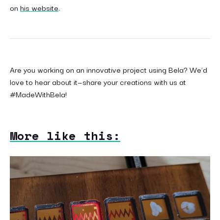
on
his website
.
Are you working on an innovative project using Bela? We’d
love to hear about it—share your creations with us at
#MadeWithBela!
More like this: