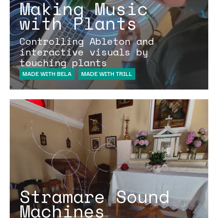
Making Music
with Plants
Controlling Ableton and
interactive visuals by
touching plants
MADE WITH BELA
MADE WITH TRILL
Stramare Sound
Machines