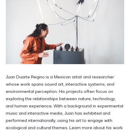
Juan Duarte Regino is a Mexican artist and researcher
whose work spans sound art, interactive systems, and
environmental perception. His projects often focus on
exploring the relationships between nature, technology,
and human experience. With a background in experimental
music and interactive media, Juan has exhibited and
performed internationally, using his art to engage with
ecological and cultural themes. Learn more about his work