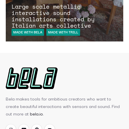
Large scale metallic
interactive sound
installations created by
Italian arts collective
MADE WITH BELA
MADE WITH TRILL
Bela makes tools for ambitious creators who want to
create beautiful interactions with sensors and sound. Find
out more at
bela.io
.