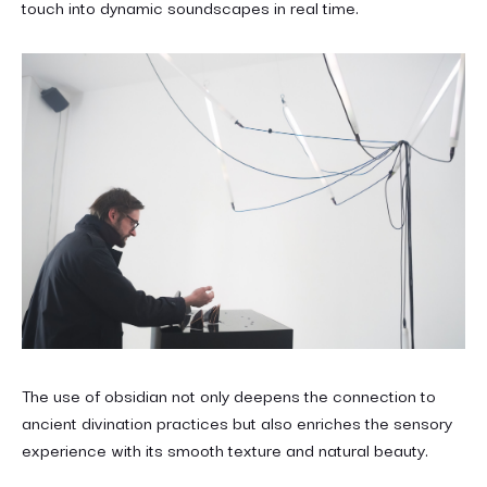
touch into dynamic soundscapes in real time.
The use of obsidian not only deepens the connection to
ancient divination practices but also enriches the sensory
experience with its smooth texture and natural beauty.