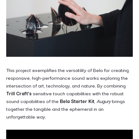
This project exemplifies the versatility of Bela for creating
responsive, high-performance sound works exploring the
intersection of art, technology, and nature. By combining
Trill Craft’s
sensitive touch capabilities with the robust
sound capabilities of the
Bela Starter Kit
,
Augury
brings
together the tangible and the ephemeral in an
unforgettable way.