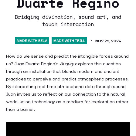
Duarte Regino
Bridging divination, sound art, and
touch interaction
MADE WITH BELA
MADE WITH TRILL
NOV 22, 2024
How do we sense and predict the intangible forces around
us? Juan Duarte Regino’s
Augury
explores this question
through an installation that blends modern and ancient
practices to perceive and predict atmospheric processes.
By interpreting real-time atmospheric data through sound,
Juan invites us to reflect on our connection to the natural
world, using technology as a medium for exploration rather
than a barrier.