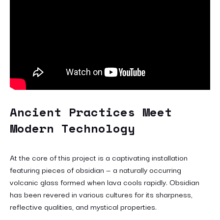
Ancient Practices Meet
Modern Technology
At the core of this project is a captivating installation
featuring pieces of obsidian — a naturally occurring
volcanic glass formed when lava cools rapidly. Obsidian
has been revered in various cultures for its sharpness,
reflective qualities, and mystical properties.