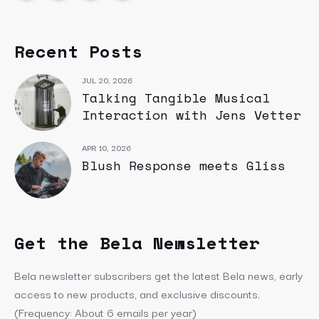
Recent Posts
JUL 20, 2026
Talking Tangible Musical
Interaction with Jens Vetter
APR 10, 2026
Blush Response meets Gliss
Get the Bela Newsletter
Bela newsletter subscribers get the latest Bela news, early
access to new products, and exclusive discounts.
(Frequency: About 6 emails per year)