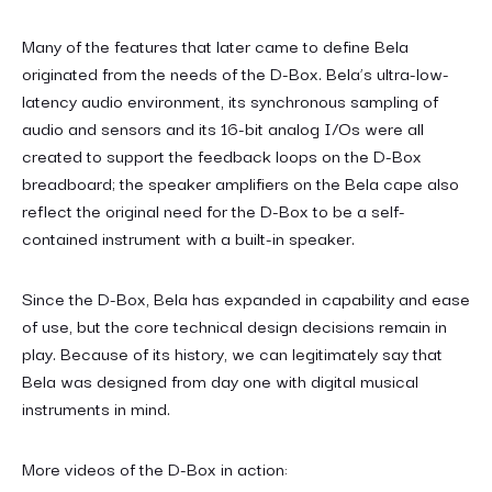
Many of the features that later came to define Bela
originated from the needs of the D-Box. Bela’s ultra-low-
latency audio environment, its synchronous sampling of
audio and sensors and its 16-bit analog I/Os were all
created to support the feedback loops on the D-Box
breadboard; the speaker amplifiers on the Bela cape also
reflect the original need for the D-Box to be a self-
contained instrument with a built-in speaker.
Since the D-Box, Bela has expanded in capability and ease
of use, but the core technical design decisions remain in
play. Because of its history, we can legitimately say that
Bela was designed from day one with digital musical
instruments in mind.
More videos of the D-Box in action: