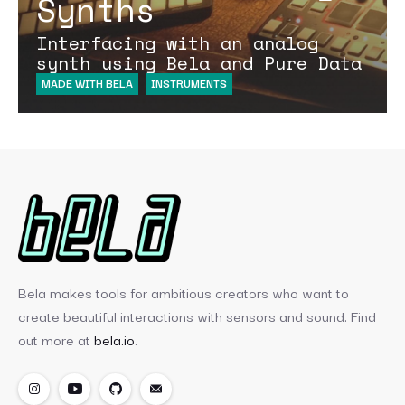
Synths
Interfacing with an analog
synth using Bela and Pure Data
MADE WITH BELA
INSTRUMENTS
Bela makes tools for ambitious creators who want to
create beautiful interactions with sensors and sound. Find
out more at
bela.io
.