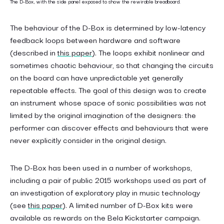
The D-Box, with the side panel exposed to show the rewirable breadboard.
The behaviour of the D-Box is determined by low-latency
feedback loops between hardware and software
(described in
this paper
). The loops exhibit nonlinear and
sometimes chaotic behaviour, so that changing the circuits
on the board can have unpredictable yet generally
repeatable effects. The goal of this design was to create
an instrument whose space of sonic possibilities was not
limited by the original imagination of the designers: the
performer can discover effects and behaviours that were
never explicitly consider in the original design.
The D-Box has been used in a number of workshops,
including a pair of public 2015 workshops used as part of
an investigation of exploratory play in music technology
(see
this paper
). A limited number of D-Box kits were
available as rewards on the Bela Kickstarter campaign.