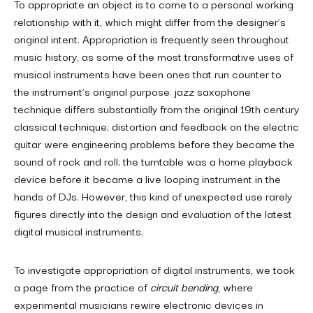
To appropriate an object is to come to a personal working
relationship with it, which might differ from the designer’s
original intent. Appropriation is frequently seen throughout
music history, as some of the most transformative uses of
musical instruments have been ones that run counter to
the instrument’s original purpose: jazz saxophone
technique differs substantially from the original 19th century
classical technique; distortion and feedback on the electric
guitar were engineering problems before they became the
sound of rock and roll; the turntable was a home playback
device before it became a live looping instrument in the
hands of DJs. However, this kind of unexpected use rarely
figures directly into the design and evaluation of the latest
digital musical instruments.
To investigate appropriation of digital instruments, we took
a page from the practice of
circuit bending
, where
experimental musicians rewire electronic devices in