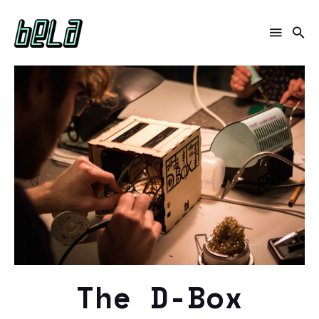
The D-Box