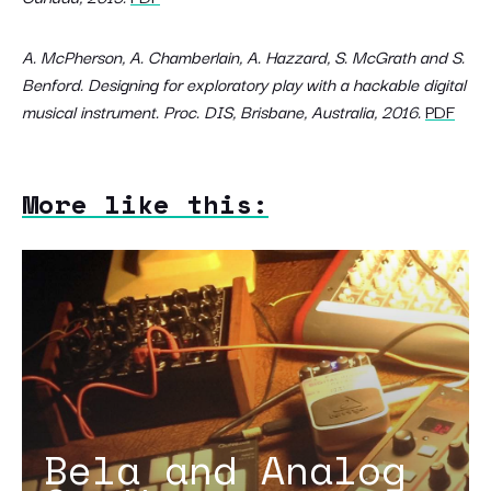
A. McPherson, A. Chamberlain, A. Hazzard, S. McGrath and S.
Benford. Designing for exploratory play with a hackable digital
musical instrument. Proc. DIS, Brisbane, Australia, 2016.
PDF
More like this:
Bela and Analog