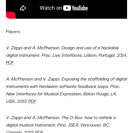
Papers:
V. Zappi and A. McPherson. Design and use of a hackable
digital instrument. Proc. Live Interfaces, Lisbon, Portugal, 2014.
PDF
A. McPherson and V. Zappi. Exposing the scaffolding of digital
instruments with hardware-software feedback loops. Proc.
New Interfaces for Musical Expression, Baton Rouge, LA,
USA, 2015.
PDF
V. Zappi and A. McPherson. The D-Box: how to rethink a
digital musical instrument. Proc. ISEA, Vancouver, BC,
Canada, 2015.
PDF