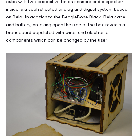
cube with two capacitive touch sensors and a speaker –
inside is a sophisticated analog and digital system based
on Bela. In addition to the BeagleBone Black, Bela cape
and battery, cracking open the side of the box reveals a
breadboard populated with wires and electronic
components which can be changed by the user: