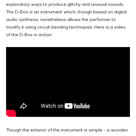
exploratory ways to produce glitchy and unusual sounds.
The D-Box is an instrument which, though based on digital
audio synthesis, nonetheless allows the performer to
modify it using circuit bending techniques. Here is a video
of the D-Box in action:
Though the exterior of the instrument is simple – a wooden