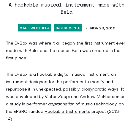
A hackable musical instrument made with
Bela
MADE WITH BELA
INSTRUMENTS
NOV 28, 2016
The D-Box was where it all began: the first instrument ever
made with Bela, and the reason Bela was created in the
first place!
The D-Box is a hackable digital musical instrument: an
instrument designed for the performer to modify and
repurpose it in unexpected, possibly idiosyncratic ways. It
was developed by Victor Zappi and Andrew McPherson as
a study in performer
appropriation
of music technology, on
the EPSRC-funded
Hackable Instruments
project (2013-
14).