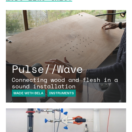
Pulse//Wave
Connecting wood and flesh in a
sound installation
MADE WITH BELA
INSTRUMENTS