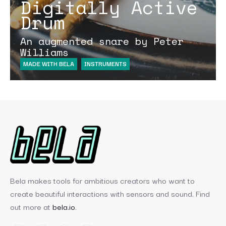
Digitally Active
Drum
An augmented snare by Peter
Williams
MADE WITH BELA
INSTRUMENTS
Bela makes tools for ambitious creators who want to
create beautiful interactions with sensors and sound. Find
out more at
bela.io
.