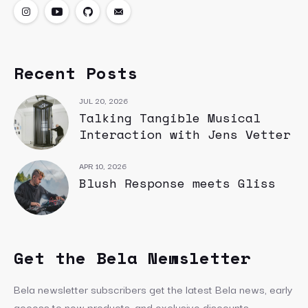
Recent Posts
JUL 20, 2026
Talking Tangible Musical
Interaction with Jens Vetter
APR 10, 2026
Blush Response meets Gliss
Get the Bela Newsletter
Bela newsletter subscribers get the latest Bela news, early
access to new products, and exclusive discounts.