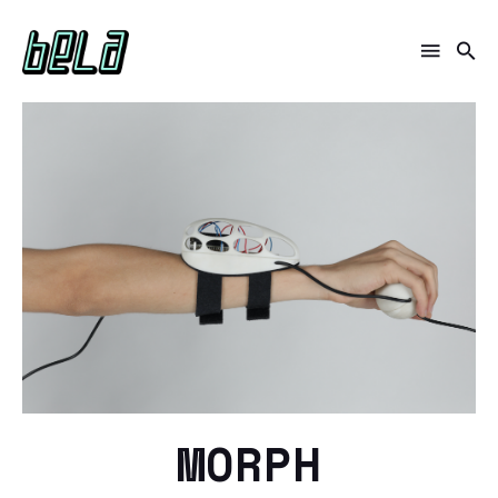
MORPH