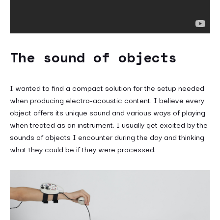
The sound of objects
I wanted to find a compact solution for the setup needed
when producing electro-acoustic content. I believe every
object offers its unique sound and various ways of playing
when treated as an instrument. I usually get excited by the
sounds of objects I encounter during the day and thinking
what they could be if they were processed.