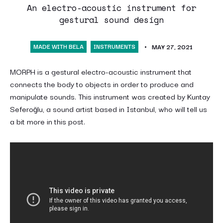
An electro-acoustic instrument for
gestural sound design
MADE WITH BELA
INSTRUMENTS
MAY 27, 2021
MORPH is a gestural electro-acoustic instrument that
connects the body to objects in order to produce and
manipulate sounds. This instrument was created by Kuntay
Seferoğlu, a sound artist based in Istanbul, who will tell us
a bit more in this post.