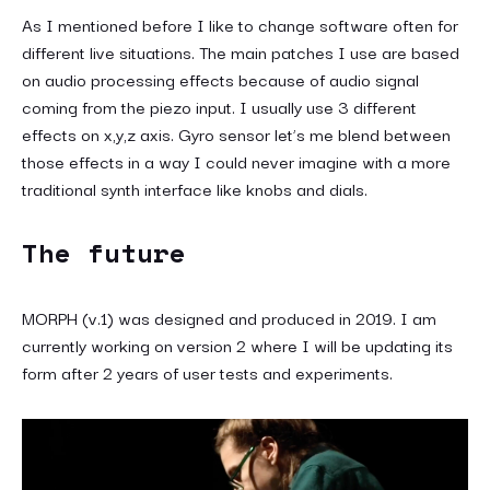
As I mentioned before I like to change software often for
different live situations. The main patches I use are based
on audio processing effects because of audio signal
coming from the piezo input. I usually use 3 different
effects on x,y,z axis. Gyro sensor let’s me blend between
those effects in a way I could never imagine with a more
traditional synth interface like knobs and dials.
The future
MORPH (v.1) was designed and produced in 2019. I am
currently working on version 2 where I will be updating its
form after 2 years of user tests and experiments.