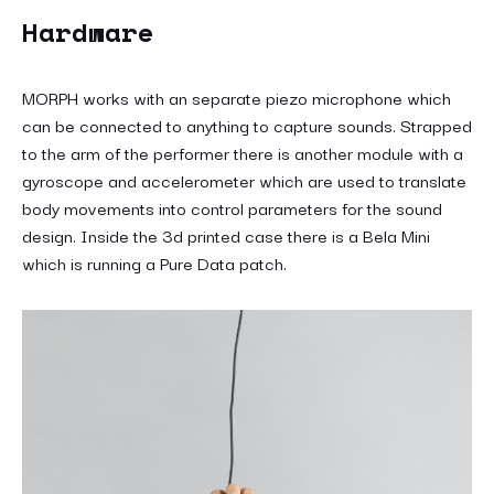
Hardware
MORPH works with an separate piezo microphone which
can be connected to anything to capture sounds. Strapped
to the arm of the performer there is another module with a
gyroscope and accelerometer which are used to translate
body movements into control parameters for the sound
design. Inside the 3d printed case there is a Bela Mini
which is running a Pure Data patch.