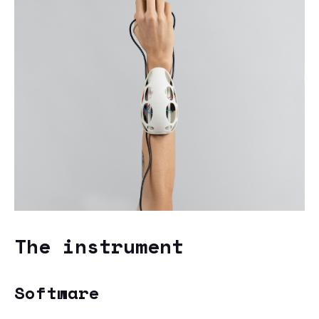
The instrument
Software