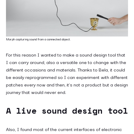
Morph capturing sound from a connected object.
For this reason I wanted to make a sound design tool that
I can carry around, also a versatile one to change with the
different occasions and materials. Thanks to Bela, it could
be easily reprogrammed so I can experiment with different
patches every now and then, it’s not a product but a design
journey that would never end.
A live sound design tool
Also, I found most of the current interfaces of electronic