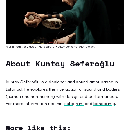
A still from the video of Flelk where Kuntay performs with Morph.
About Kuntay Seferoğlu
Kuntay Seferoğlu is a designer and sound artist based in
Istanbul, he explores the interaction of sound and bodies
(human and non-human) with design and performances.
For more information see his
instagram
and
bandcamp
.
More like this: