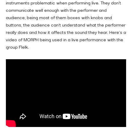
instruments problematic when performing live. They don’t
communicate well enough with the performer and
audience, being most of them boxes with knobs and
buttons, the audience can’t understand what the performer
really does and how it affects the sound they hear. Here’s a
video of MORPH being used in a live performance with the
group Flelk.