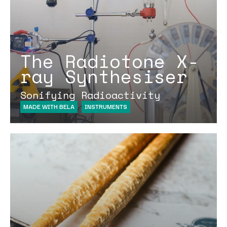
The Radiotone X-
ray Synthesiser
Sonifying Radioactivity
MADE WITH BELA
INSTRUMENTS