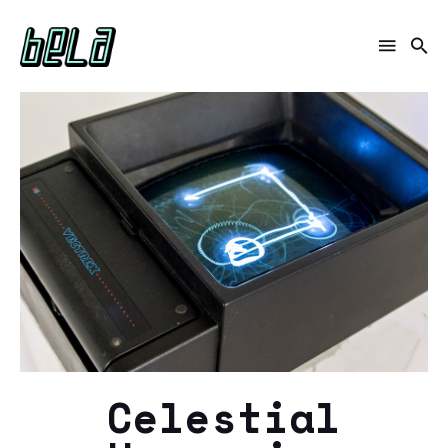
Celestial