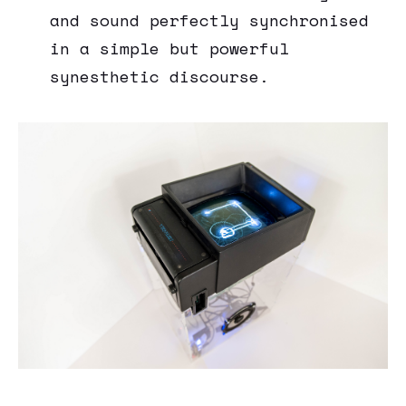
and sound perfectly synchronised
in a simple but powerful
synesthetic discourse.