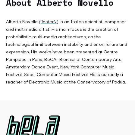
About Alberto Novello
Alberto Novello (
JesterN
) is an Italian scientist, composer
and multimedia artist. His main focus is the creation of
probabilistic multi-media architectures, on the
technological limit between instability and error, failure and
expression. His works have been presented at Centre
Pompidou in Paris, BoCA- Biennial of Contemporary Arts,
Amsterdam Dance Event, New York Computer Music
Festival, Seoul Computer Music Festival. He is currently a
teacher of Electronic Music at the Conservatory of Padua.