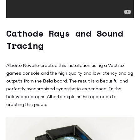
Cathode Rays and Sound
Tracing
Alberto Novello created this installation using a Vectrex
games console and the high quality and low latency analog
outputs from the Bela board. The result is a beautiful and
perfectly synchronised synesthetic experience. In the
below paragraphs Alberto explains his approach to
creating this piece.