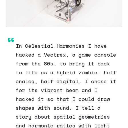
In Celestial Harmonies I have
hacked a Vectrex, a game console
from the 80s, to bring it back
to life as a hybrid zombie: half
analog, half digital. I chose it
for its vibrant beam and I
hacked it so that I could draw
shapes with sound. I tell a
story about spatial geometries
and harmonic ratios with light