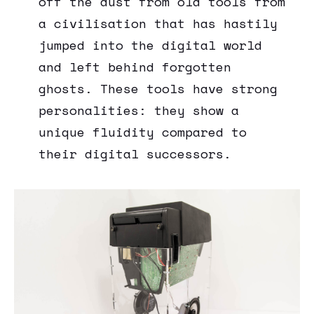
off the dust from old tools from
a civilisation that has hastily
jumped into the digital world
and left behind forgotten
ghosts. These tools have strong
personalities: they show a
unique fluidity compared to
their digital successors.