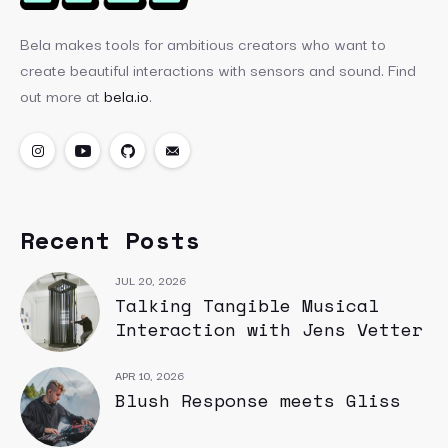
Bela makes tools for ambitious creators who want to
create beautiful interactions with sensors and sound. Find
out more at
bela.io
.
Recent Posts
JUL 20, 2026
Talking Tangible Musical
Interaction with Jens Vetter
APR 10, 2026
Blush Response meets Gliss