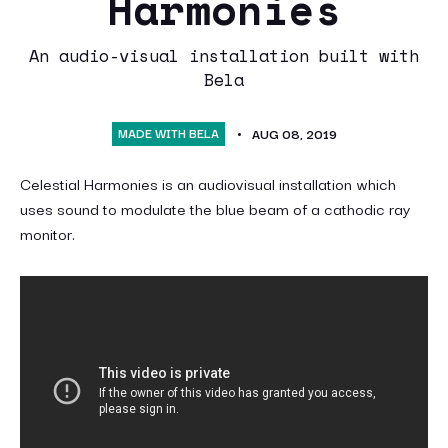
Harmonies
An audio-visual installation built with
Bela
MADE WITH BELA
AUG 08, 2019
Celestial Harmonies is an audiovisual installation which
uses sound to modulate the blue beam of a cathodic ray
monitor.