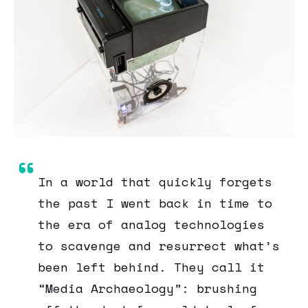
In a world that quickly forgets
the past I went back in time to
the era of analog technologies
to scavenge and resurrect what’s
been left behind. They call it
“Media Archaeology”: brushing