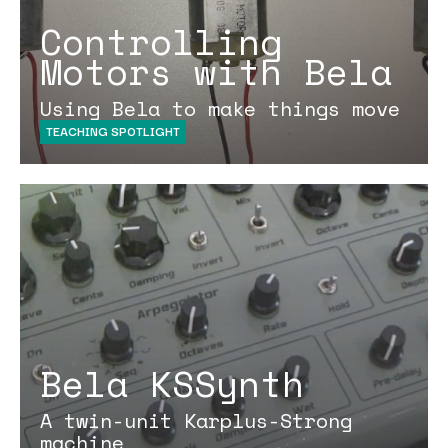
Controlling
Motors with Bela
Using Bela to make things move
TEACHING SPOTLIGHT
Bela KSSynth
A twin-unit Karplus-Strong
machine