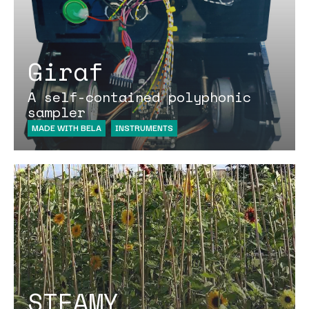
Giraf
A self-contained polyphonic
sampler
MADE WITH BELA
INSTRUMENTS
STEAMY