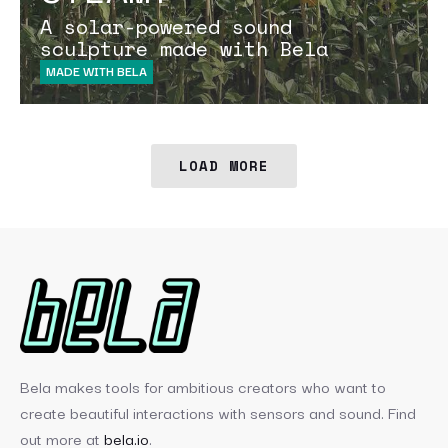
A solar-powered sound
sculpture made with Bela
MADE WITH BELA
LOAD MORE
Bela makes tools for ambitious creators who want to
create beautiful interactions with sensors and sound. Find
out more at
bela.io
.