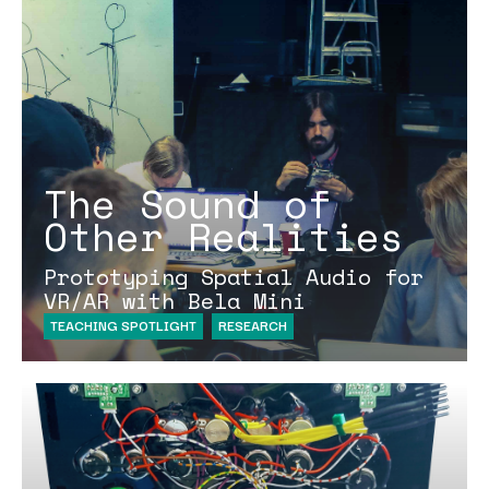
The Sound of
Other Realities
Prototyping Spatial Audio for
VR/AR with Bela Mini
TEACHING SPOTLIGHT
RESEARCH