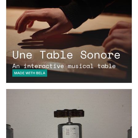
Une Table Sonore
An interactive musical table
MADE WITH BELA