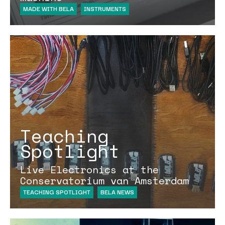
MADE WITH BELA
INSTRUMENTS
Teaching
Spotlight
Live Electronics at the
Conservatorium van Amsterdam
TEACHING SPOTLIGHT
BELA NEWS