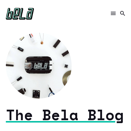
The Bela Blog