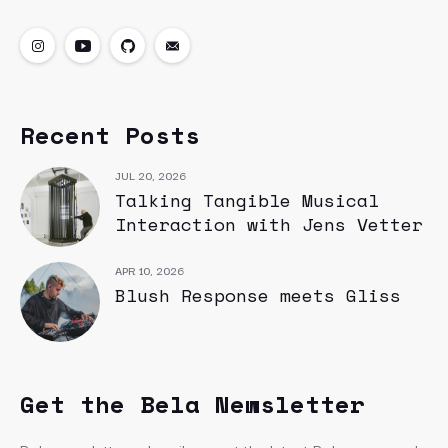
Recent Posts
JUL 20, 2026
Talking Tangible Musical
Interaction with Jens Vetter
APR 10, 2026
Blush Response meets Gliss
Get the Bela Newsletter