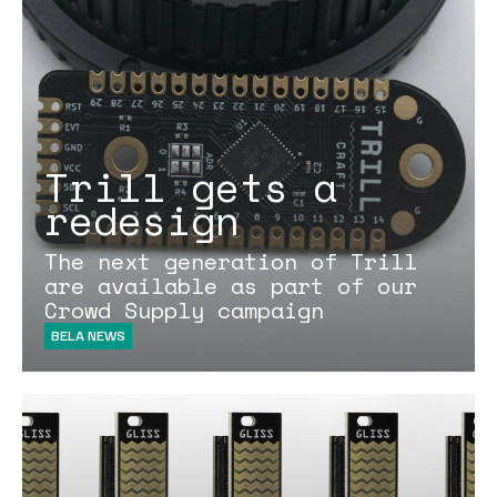
Trill gets a
redesign
The next generation of Trill
are available as part of our
Crowd Supply campaign
BELA NEWS