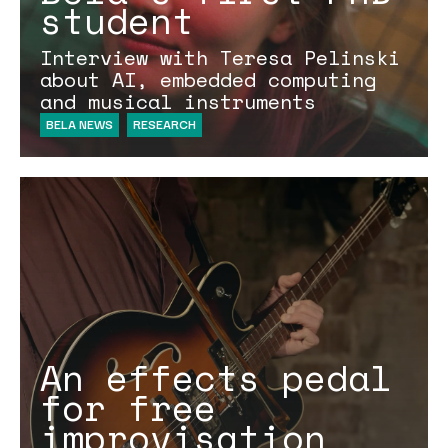
student
Interview with Teresa Pelinski
about AI, embedded computing
and musical instruments
BELA NEWS
RESEARCH
An effects pedal
for free
improvisation