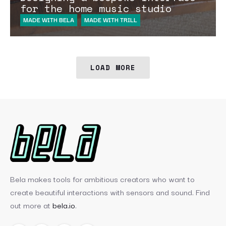
for the home music studio
MADE WITH BELA
MADE WITH TRILL
LOAD MORE
Bela makes tools for ambitious creators who want to
create beautiful interactions with sensors and sound. Find
out more at
bela.io
.