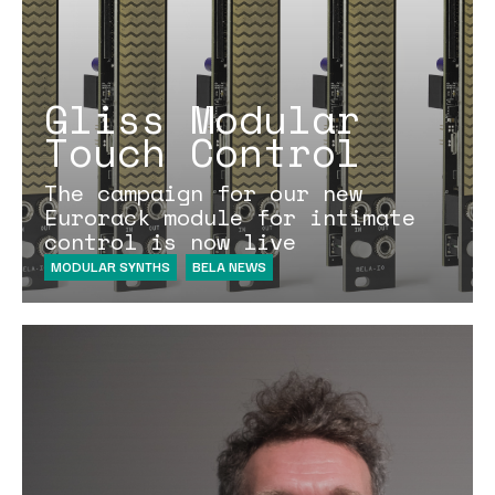
Gliss Modular
Touch Control
The campaign for our new
Eurorack module for intimate
control is now live
MODULAR SYNTHS
BELA NEWS