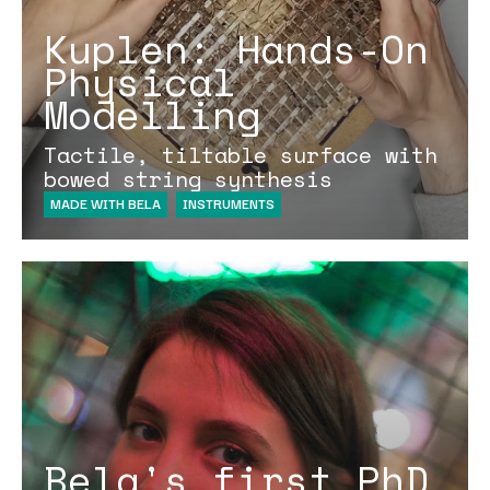
Kuplen: Hands-On
Physical
Modelling
Tactile, tiltable surface with
bowed string synthesis
MADE WITH BELA
INSTRUMENTS
Bela's first PhD