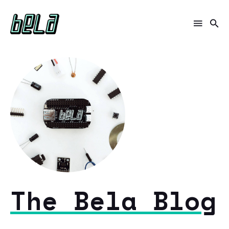
The Bela Blog